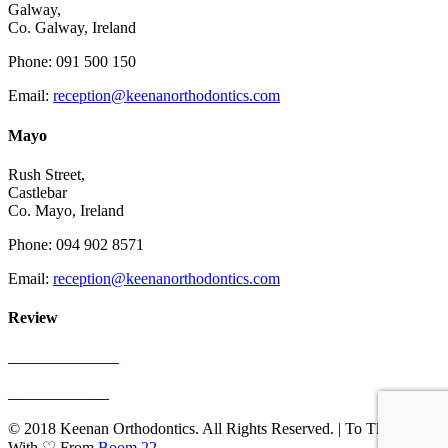
Galway,
Co. Galway, Ireland
Phone: 091 500 150
Email:
reception@keenanorthodontics.com
Mayo
Rush Street,
Castlebar
Co. Mayo, Ireland
Phone: 094 902 8571
Email:
reception@keenanorthodontics.com
Review
See Our Reviews
Write A Review
© 2018 Keenan Orthodontics. All Rights Reserved. | To The Web
With ♡ From
Boom 22
.