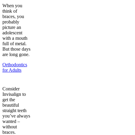
When you
think of
braces, you
probably
picture an
adolescent
with a mouth
full of metal.
But those days
are long gone.
Orthodontics
for Adults
Consider
Invisalign to
get the
beautiful
straight teeth
you’ve always
wanted –
without
braces.