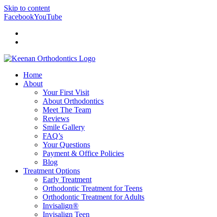
Skip to content
Facebook
YouTube
Doctor Login
Patient Login
Home
About
Your First Visit
About Orthodontics
Meet The Team
Reviews
Smile Gallery
FAQ’s
Your Questions
Payment & Office Policies
Blog
Treatment Options
Early Treatment
Orthodontic Treatment for Teens
Orthodontic Treatment for Adults
Invisalign®
Invisalign Teen