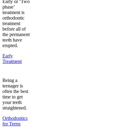
Early or ‘Two
phase’
treatment is
orthodontic
treatment
before all of
the permanent
teeth have
erupted.
Early
Treatment
Being a
teenager is
often the best
time to get
your teeth
straightened.
Orthodontics
for Teens