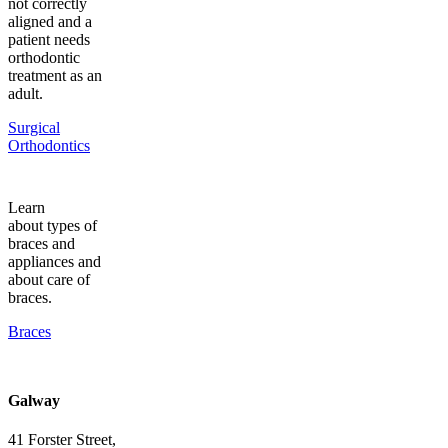
not correctly
aligned and a
patient needs
orthodontic
treatment as an
adult.
Surgical
Orthodontics
Learn
about types of
braces and
appliances and
about care of
braces.
Braces
Galway
41 Forster Street,