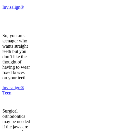
Invisalign®
So, you are a
teenager who
wants straight
teeth but you
don’t like the
thought of
having to wear
fixed braces
on your teeth.
Invisalign®
Teen
Surgical
orthodontics
may be needed
if the jaws are