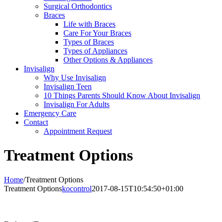
Surgical Orthodontics
Braces
Life with Braces
Care For Your Braces
Types of Braces
Types of Appliances
Other Options & Appliances
Invisalign
Why Use Invisalign
Invisalign Teen
10 Things Parents Should Know About Invisalign
Invisalign For Adults
Emergency Care
Contact
Appointment Request
Treatment Options
Home
/
Treatment Options
Treatment Options
kocontrol
2017-08-15T10:54:50+01:00