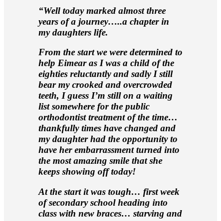
“Well today marked almost three
years of a journey…..a chapter in
my daughters life.
From the start we were determined to
help Eimear as I was a child of the
eighties reluctantly and sadly I still
bear my crooked and overcrowded
teeth, I guess I’m still on a waiting
list somewhere for the public
orthodontist treatment of the time…
thankfully times have changed and
my daughter had the opportunity to
have her embarrassment turned into
the most amazing smile that she
keeps showing off today!
At the start it was tough… first week
of secondary school heading into
class with new braces… starving and