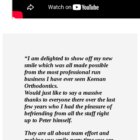
“I am delighted to show off my new
smile which was all made possible
from the most professional run
business I have ever seen Keenan
Orthodontics.
Would just like to say a massive
thanks to everyone there over the last
few years who I had the pleasure of
befriending from all the staff right
up to Peter himself.
They are all about team effort and
making you smile every time you see