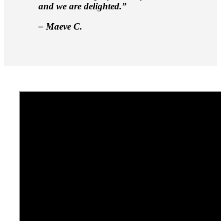
and we are delighted.”
– Maeve C.