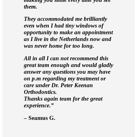
them.
They accommodated me brilliantly
even when I had tiny windows of
opportunity to make an appointment
as I live in the Netherlands now and
was never home for too long.
All in all I can not recommend this
great team enough and would gladly
answer any questions you may have
on p.m regarding my treatment or
care under Dr. Peter Keenan
Orthodontics.
Thanks again team for the great
experience.”
– Seamus G.