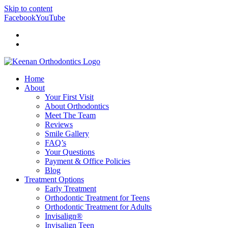
Skip to content
Facebook
YouTube
Doctor Login
Patient Login
Home
About
Your First Visit
About Orthodontics
Meet The Team
Reviews
Smile Gallery
FAQ’s
Your Questions
Payment & Office Policies
Blog
Treatment Options
Early Treatment
Orthodontic Treatment for Teens
Orthodontic Treatment for Adults
Invisalign®
Invisalign Teen