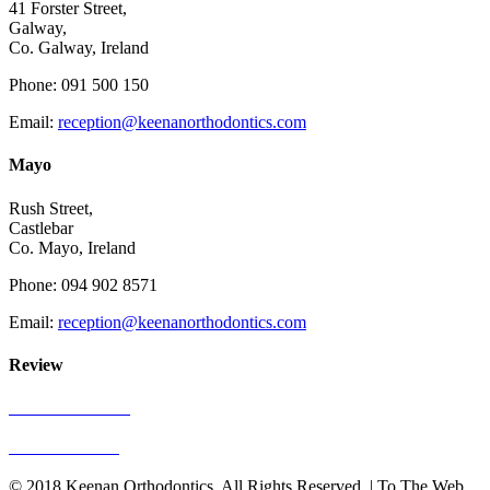
41 Forster Street,
Galway,
Co. Galway, Ireland
Phone: 091 500 150
Email:
reception@keenanorthodontics.com
Mayo
Rush Street,
Castlebar
Co. Mayo, Ireland
Phone: 094 902 8571
Email:
reception@keenanorthodontics.com
Review
See Our Reviews
Write A Review
© 2018 Keenan Orthodontics. All Rights Reserved. | To The Web