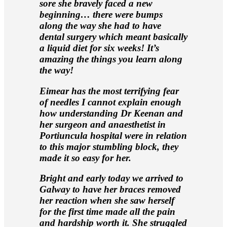
sore she bravely faced a new
beginning… there were bumps
along the way she had to have
dental surgery which meant basically
a liquid diet for six weeks! It’s
amazing the things you learn along
the way!
Eimear has the most terrifying fear
of needles I cannot explain enough
how understanding Dr Keenan and
her surgeon and anaesthetist in
Portiuncula hospital were in relation
to this major stumbling block, they
made it so easy for her.
Bright and early today we arrived to
Galway to have her braces removed
her reaction when she saw herself
for the first time made all the pain
and hardship worth it. She struggled