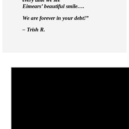
Eimears’ beautiful smile….
We are forever in your debt!”
– Trish R.