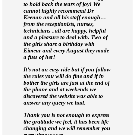
to hold back the tears of joy! We
cannot highly recommend Dr
Keenan and all his staff enough…
from the receptionists, nurses,
technicians ..all are happy, helpful
and a pleasure to deal with. Two of
the girls share a birthday with
Eimear and every August they made
a fuss of her!
It’s not an easy ride but if you follow
the rules you will do fine and if in
bother the girls are just at the end of
the phone and at weekends we
discovered the website was able to
answer any query we had.
Thank you is not enough to express
the gratitude we feel, it has been life
changing and we will remember you
every time we see