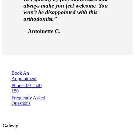
always make you feel welcome. You
won’t be disappointed with this
orthodontist.”
– Antoinette C.
Book An
Appointment
Phone: 091 500
150
Frequently Asked
Questions
Galway