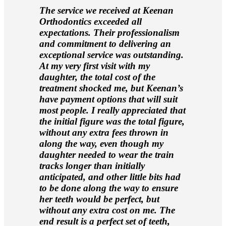
The service we received at Keenan
Orthodontics exceeded all
expectations. Their professionalism
and commitment to delivering an
exceptional service was outstanding.
At my very first visit with my
daughter, the total cost of the
treatment shocked me, but Keenan’s
have payment options that will suit
most people. I really appreciated that
the initial figure was the total figure,
without any extra fees thrown in
along the way, even though my
daughter needed to wear the train
tracks longer than initially
anticipated, and other little bits had
to be done along the way to ensure
her teeth would be perfect, but
without any extra cost on me. The
end result is a perfect set of teeth,