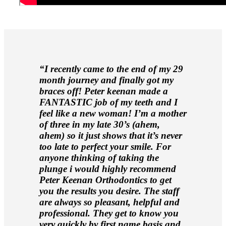
“I recently came to the end of my 29
month journey and finally got my
braces off! Peter keenan made a
FANTASTIC job of my teeth and I
feel like a new woman! I’m a mother
of three in my late 30’s (ahem,
ahem) so it just shows that it’s never
too late to perfect your smile. For
anyone thinking of taking the
plunge i would highly recommend
Peter Keenan Orthodontics to get
you the results you desire. The staff
are always so pleasant, helpful and
professional. They get to know you
very quickly by first name basis and