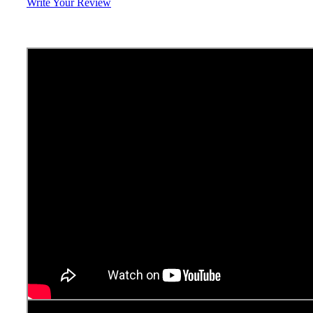
Write Your Review