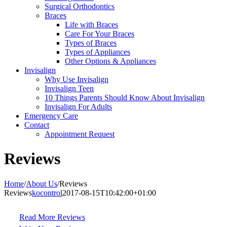
Surgical Orthodontics
Braces
Life with Braces
Care For Your Braces
Types of Braces
Types of Appliances
Other Options & Appliances
Invisalign
Why Use Invisalign
Invisalign Teen
10 Things Parents Should Know About Invisalign
Invisalign For Adults
Emergency Care
Contact
Appointment Request
Reviews
Home
/
About Us
/
Reviews
Reviews
kocontrol
2017-08-15T10:42:00+01:00
Read More Reviews